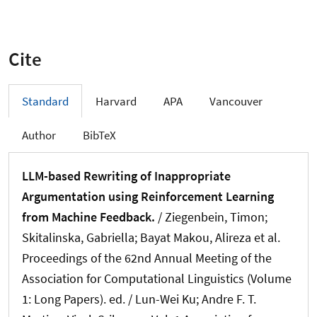
Cite
Standard
Harvard
APA
Vancouver
Author
BibTeX
LLM-based Rewriting of Inappropriate
Argumentation using Reinforcement Learning
from Machine Feedback.
/
Ziegenbein, Timon
;
Skitalinska, Gabriella
; Bayat Makou, Alireza et al.
Proceedings of the 62nd Annual Meeting of the
Association for Computational Linguistics (Volume
1: Long Papers). ed. / Lun-Wei Ku; Andre F. T.