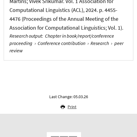
Martins; Vivek Srikumar. Vol. 1 Association for
Computational Linguistics (ACL), 2024. p. 4455-
4476 (Proceedings of the Annual Meeting of the
Association for Computational Linguistics; Vol. 1).
Research output
:
Chapter in book/report/conference
proceeding
›
Conference contribution
›
Research
›
peer
review
Last Change: 05.03.26
Print