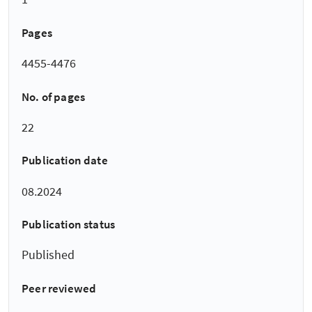
Pages
4455-4476
No. of pages
22
Publication date
08.2024
Publication status
Published
Peer reviewed