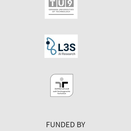
FUNDED BY