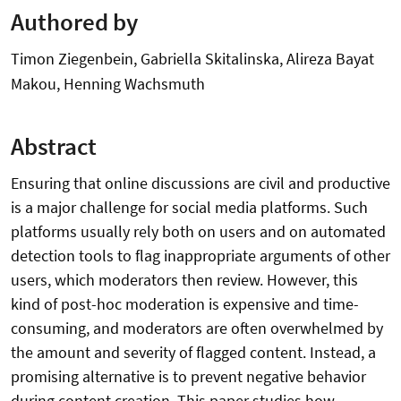
Authored by
Timon Ziegenbein, Gabriella Skitalinska, Alireza Bayat
Makou, Henning Wachsmuth
Abstract
Ensuring that online discussions are civil and productive
is a major challenge for social media platforms. Such
platforms usually rely both on users and on automated
detection tools to flag inappropriate arguments of other
users, which moderators then review. However, this
kind of post-hoc moderation is expensive and time-
consuming, and moderators are often overwhelmed by
the amount and severity of flagged content. Instead, a
promising alternative is to prevent negative behavior
during content creation. This paper studies how