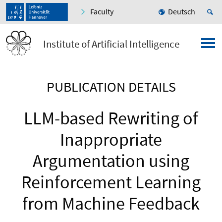
Faculty
Deutsch
Institute of Artificial Intelligence
PUBLICATION DETAILS
LLM-based Rewriting of
Inappropriate
Argumentation using
Reinforcement Learning
from Machine Feedback