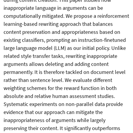
inappropriate language in arguments can be
computationally mitigated. We propose a reinforcement
learning-based rewriting approach that balances
content preservation and appropriateness based on
existing classifiers, prompting an instruction-finetuned
large language model (LLM) as our initial policy. Unlike
related style transfer tasks, rewriting inappropriate
arguments allows deleting and adding content
permanently. It is therefore tackled on document level
rather than sentence level. We evaluate different
weighting schemes for the reward function in both
absolute and relative human assessment studies.
Systematic experiments on non-parallel data provide
evidence that our approach can mitigate the
inappropriateness of arguments while largely
preserving their content. It significantly outperforms