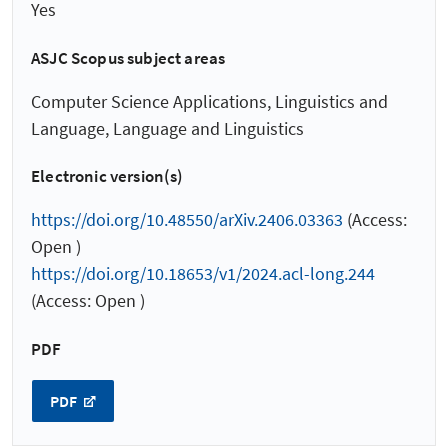
Yes
ASJC Scopus subject areas
Computer Science Applications, Linguistics and
Language, Language and Linguistics
Electronic version(s)
https://doi.org/10.48550/arXiv.2406.03363
(Access:
Open )
https://doi.org/10.18653/v1/2024.acl-long.244
(Access: Open )
PDF
PDF