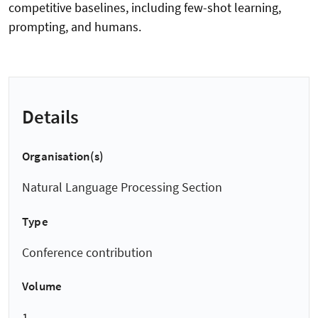
competitive baselines, including few-shot learning,
prompting, and humans.
Details
Organisation(s)
Natural Language Processing Section
Type
Conference contribution
Volume
1