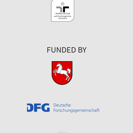
FUNDED BY