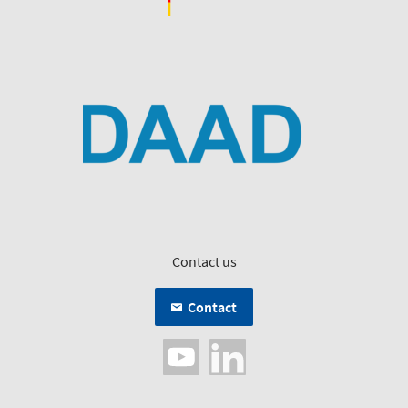
Contact us
Contact