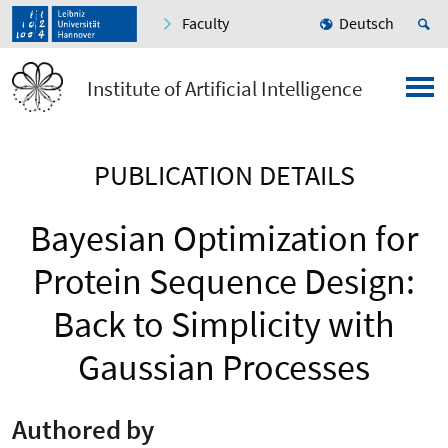
Faculty
Deutsch
Institute of Artificial Intelligence
PUBLICATION DETAILS
Bayesian Optimization for
Protein Sequence Design:
Back to Simplicity with
Gaussian Processes
Authored by