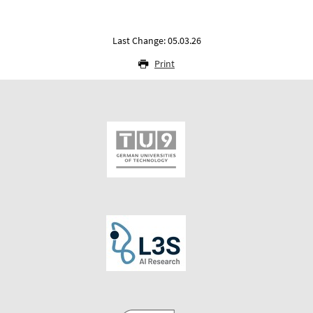
Last Change: 05.03.26
Print