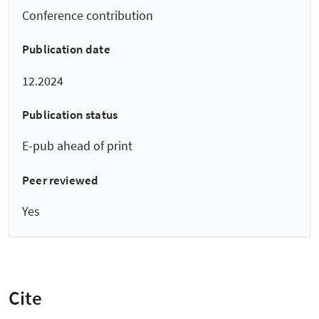
Conference contribution
Publication date
12.2024
Publication status
E-pub ahead of print
Peer reviewed
Yes
Cite