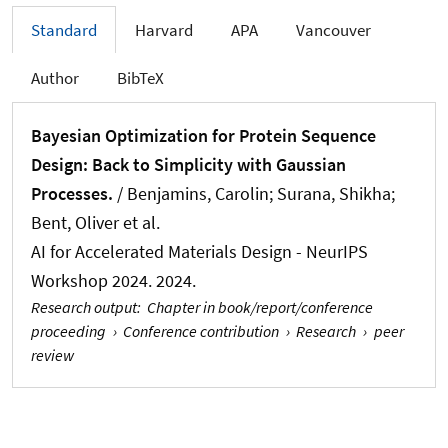
Standard
Harvard
APA
Vancouver
Author
BibTeX
Bayesian Optimization for Protein Sequence
Design: Back to Simplicity with Gaussian
Processes.
/
Benjamins, Carolin
; Surana, Shikha;
Bent, Oliver et al.
AI for Accelerated Materials Design - NeurIPS
Workshop 2024. 2024.
Research output
:
Chapter in book/report/conference
proceeding
›
Conference contribution
›
Research
›
peer
review