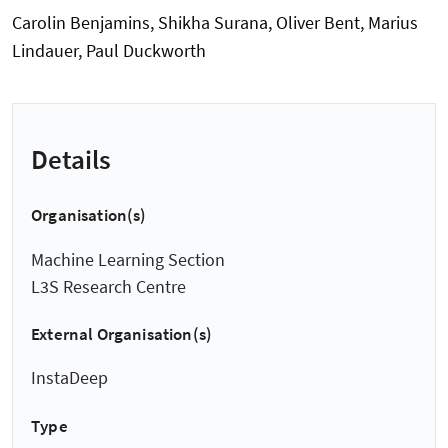
Carolin Benjamins, Shikha Surana, Oliver Bent, Marius
Lindauer, Paul Duckworth
Details
Organisation(s)
Machine Learning Section
L3S Research Centre
External Organisation(s)
InstaDeep
Type