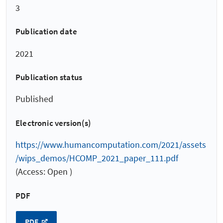
3
Publication date
2021
Publication status
Published
Electronic version(s)
https://www.humancomputation.com/2021/assets
/wips_demos/HCOMP_2021_paper_111.pdf
(Access: Open )
PDF
PDF