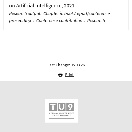
on Artificial Intelligence, 2021.
Research output
:
Chapter in book/report/conference
proceeding
›
Conference contribution
›
Research
Last Change: 05.03.26
Print