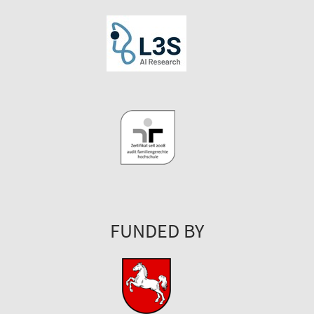
FUNDED BY