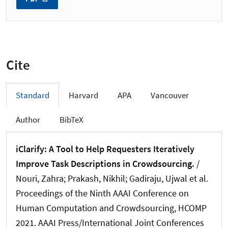
Cite
Standard
Harvard
APA
Vancouver
Author
BibTeX
iClarify: A Tool to Help Requesters Iteratively
Improve Task Descriptions in Crowdsourcing.
/
Nouri, Zahra; Prakash, Nikhil; Gadiraju, Ujwal et al.
Proceedings of the Ninth AAAI Conference on
Human Computation and Crowdsourcing, HCOMP
2021. AAAI Press/International Joint Conferences