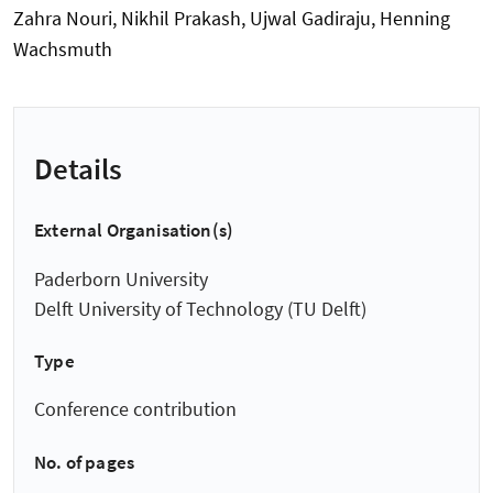
Zahra Nouri, Nikhil Prakash, Ujwal Gadiraju, Henning
Wachsmuth
Details
External Organisation(s)
Paderborn University
Delft University of Technology (TU Delft)
Type
Conference contribution
No. of pages