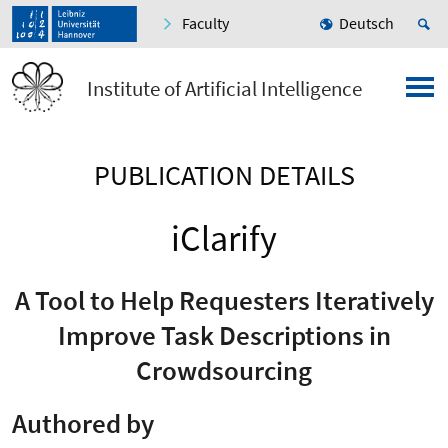
Faculty
Deutsch
Institute of Artificial Intelligence
PUBLICATION DETAILS
iClarify
A Tool to Help Requesters Iteratively
Improve Task Descriptions in
Crowdsourcing
Authored by