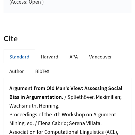
(Access: Open )
Cite
Standard
Harvard
APA
Vancouver
Author
BibTeX
Argument from Old Man's View: Assessing Social
Bias in Argumentation.
/
Spliethöver, Maximilian
;
Wachsmuth, Henning
.
Proceedings of the 7th Workshop on Argument
Mining. ed. / Elena Cabrio; Serena Villata.
Association for Computational Linguistics (ACL),