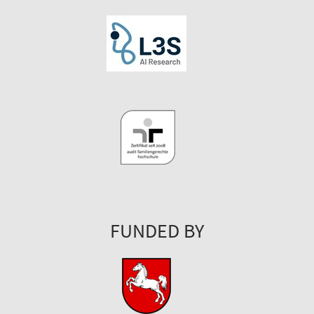
FUNDED BY