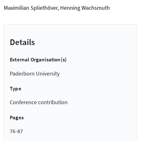
Maximilian Spliethöver, Henning Wachsmuth
Details
External Organisation(s)
Paderborn University
Type
Conference contribution
Pages
76-87