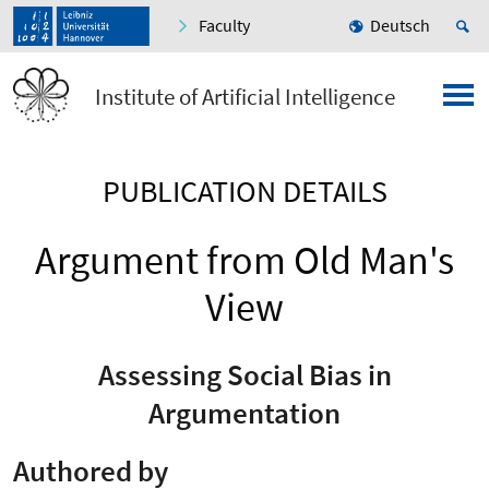
Faculty
Deutsch
Institute of Artificial Intelligence
PUBLICATION DETAILS
Argument from Old Man's
View
Assessing Social Bias in
Argumentation
Authored by