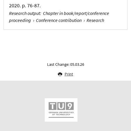
2020. p. 76-87.
Research output
:
Chapter in book/report/conference
proceeding
›
Conference contribution
›
Research
Last Change: 05.03.26
Print