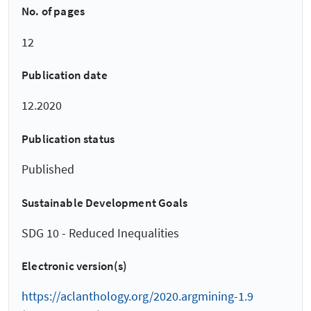
No. of pages
12
Publication date
12.2020
Publication status
Published
Sustainable Development Goals
SDG 10 - Reduced Inequalities
Electronic version(s)
https://aclanthology.org/2020.argmining-1.9