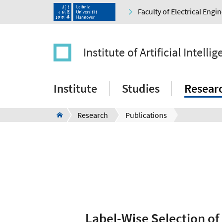
Faculty of Electrical Eng
Institute of Artificial Intelli
Institute
Studies
Resear
Research
Publications
Label-Wise Selection of 