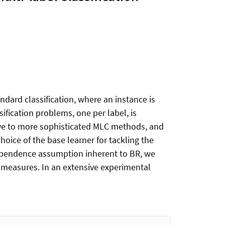
tandard classification, where an instance is
sification problems, one per label, is
tive to more sophisticated MLC methods, and
hoice of the base learner for tackling the
independence assumption inherent to BR, we
 measures. In an extensive experimental