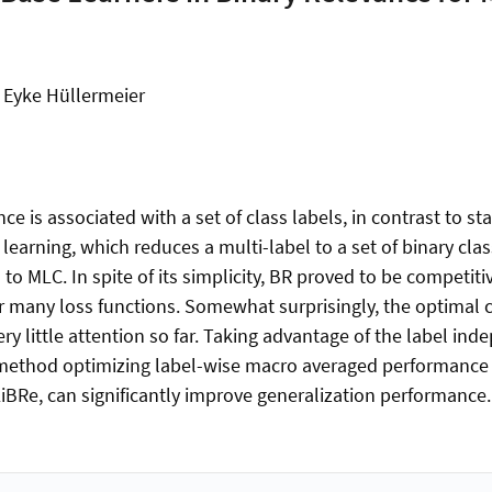
, Eyke Hüllermeier
nce is associated with a set of class labels, in contrast to s
 learning, which reduces a multi-label to a set of binary clas
to MLC. In spite of its simplicity, BR proved to be competi
or many loss functions. Somewhat surprisingly, the optimal c
ery little attention so far. Taking advantage of the label 
 method optimizing label-wise macro averaged performance
LiBRe, can significantly improve generalization performance.