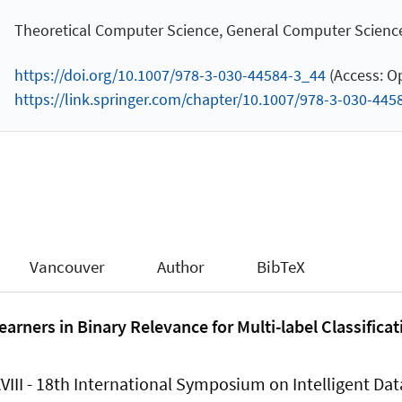
Theoretical Computer Science, General Computer Scienc
https://doi.org/10.1007/978-3-030-44584-3_44
(Access: O
https://link.springer.com/chapter/10.1007/978-3-030-445
Vancouver
Author
BibTeX
arners in Binary Relevance for Multi-label Classificat
XVIII - 18th International Symposium on Intelligent Dat