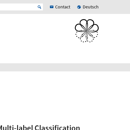
Contact
Deutsch
ulti-label Classification