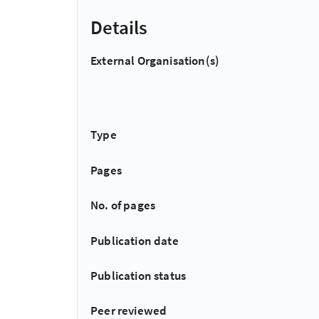
Details
External Organisation(s)
Type
Pages
No. of pages
Publication date
Publication status
Peer reviewed