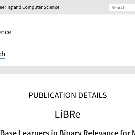
ineering and Computer Science
gence
ch
PUBLICATION DETAILS
LiBRe
Base Learners in Binary Relevance for M