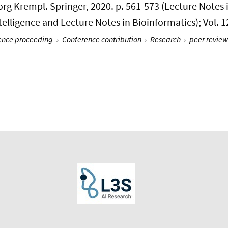
eorg Krempl. Springer, 2020. p. 561-573 (Lecture Notes
Intelligence and Lecture Notes in Bioinformatics); Vol. 
rence proceeding
›
Conference contribution
›
Research
›
peer review