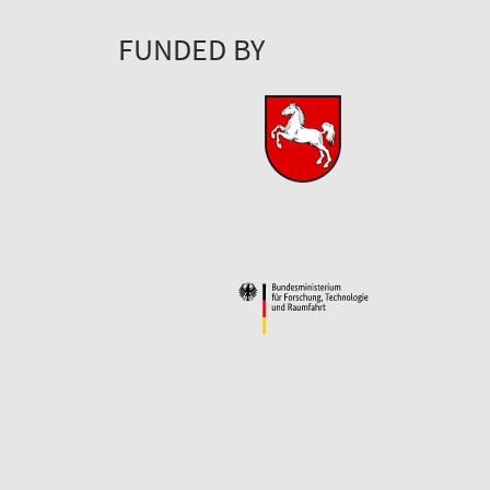
FUNDED BY