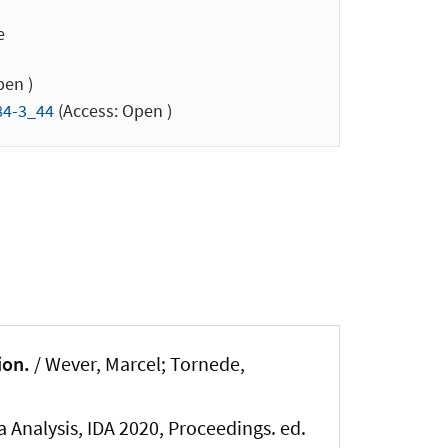
e
pen )
84-3_44
(Access: Open )
ion.
/
Wever, Marcel
; Tornede,
a Analysis, IDA 2020, Proceedings. ed.