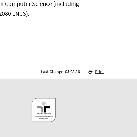
 in Computer Science (including
12080 LNCS).
Last Change: 05.03.26
Print