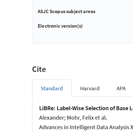
ASJC Scopus subject areas
Electronic version(s)
Cite
Standard
Harvard
APA
LiBRe: Label-Wise Selection of Base Le
Alexander
; Mohr, Felix et al.
Advances in Intelligent Data Analysis 