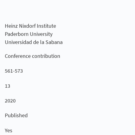
Heinz Nixdorf Institute
Paderborn University
Universidad de la Sabana
Conference contribution
561-573
13
2020
Published
Yes