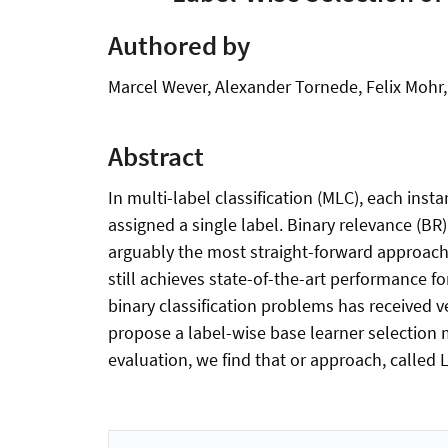
Authored by
Marcel Wever, Alexander Tornede, Felix Mohr
Abstract
In multi-label classification (MLC), each insta
assigned a single label. Binary relevance (BR)
arguably the most straight-forward approach 
still achieves state-of-the-art performance f
binary classification problems has received v
propose a label-wise base learner selection
evaluation, we find that or approach, called 