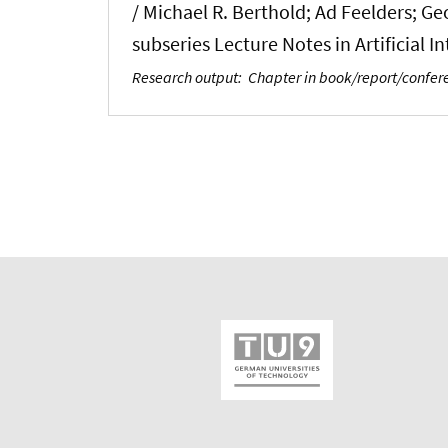
/ Michael R. Berthold; Ad Feelders; G
subseries Lecture Notes in Artificial 
Research output
:
Chapter in book/report/confe