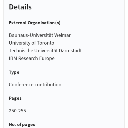
Details
External Organisation(s)
Bauhaus-Universität Weimar
University of Toronto
Technische Universität Darmstadt
IBM Research Europe
Type
Conference contribution
Pages
250-255
No. of pages