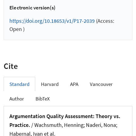
Electronic version(s)
https://doi.org/10.18653/v1/P17-2039
(Access:
Open )
Cite
Standard
Harvard
APA
Vancouver
Author
BibTeX
Argumentation Quality Assessment: Theory vs.
Practice.
/
Wachsmuth, Henning
; Naderi, Nona;
Habernal, Ivan et al.