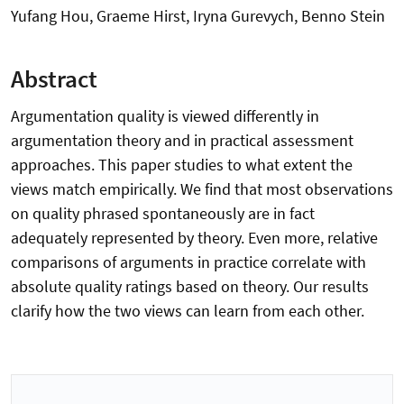
Yufang Hou, Graeme Hirst, Iryna Gurevych, Benno Stein
Abstract
Argumentation quality is viewed differently in
argumentation theory and in practical assessment
approaches. This paper studies to what extent the
views match empirically. We find that most observations
on quality phrased spontaneously are in fact
adequately represented by theory. Even more, relative
comparisons of arguments in practice correlate with
absolute quality ratings based on theory. Our results
clarify how the two views can learn from each other.