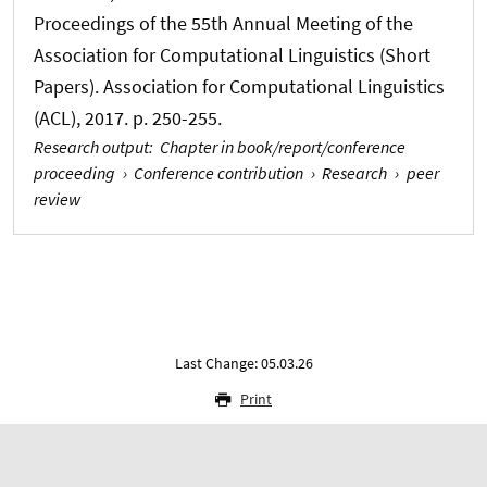
Proceedings of the 55th Annual Meeting of the
Association for Computational Linguistics (Short
Papers). Association for Computational Linguistics
(ACL), 2017. p. 250-255.
Research output
:
Chapter in book/report/conference
proceeding
›
Conference contribution
›
Research
›
peer
review
Last Change: 05.03.26
Print