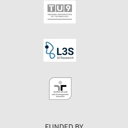
FUNDED BY