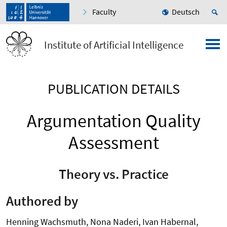
Faculty
Deutsch
Institute of Artificial Intelligence
PUBLICATION DETAILS
Argumentation Quality
Assessment
Theory vs. Practice
Authored by
Henning Wachsmuth, Nona Naderi, Ivan Habernal,