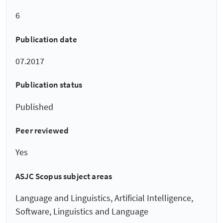
6
Publication date
07.2017
Publication status
Published
Peer reviewed
Yes
ASJC Scopus subject areas
Language and Linguistics, Artificial Intelligence,
Software, Linguistics and Language