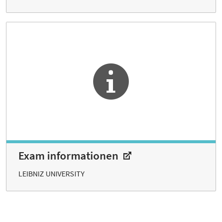
Exam informationen
LEIBNIZ UNIVERSITY