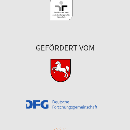
GEFÖRDERT VOM