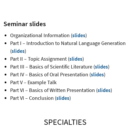
Seminar slides
Organizational Information (
slides
)
Part I – Introduction to Natural Language Generation
(
slides
)
Part II – Topic Assignment (
slides
)
Part III – Basics of Scientific Literature (
slides
)
Part IV – Basics of Oral Presentation (
slides
)
Part V – Example Talk
Part VI – Basics of Written Presentation (
slides
)
Part VI – Conclusion (
slides
)
SPECIALTIES