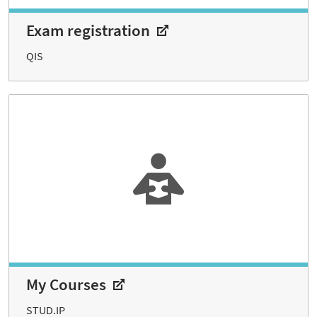
Exam registration
QIS
My Courses
STUD.IP