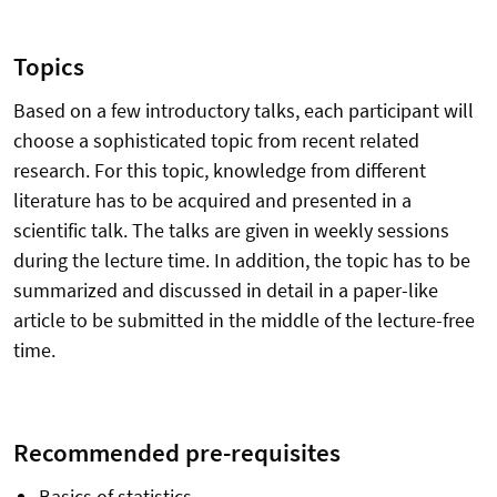
Topics
Based on a few introductory talks, each participant will
choose a sophisticated topic from recent related
research. For this topic, knowledge from different
literature has to be acquired and presented in a
scientific talk. The talks are given in weekly sessions
during the lecture time. In addition, the topic has to be
summarized and discussed in detail in a paper-like
article to be submitted in the middle of the lecture-free
time.
Recommended pre-requisites
Basics of statistics