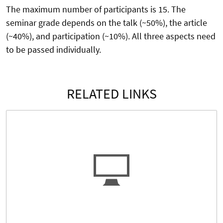
The maximum number of participants is 15. The
seminar grade depends on the talk (~50%), the article
(~40%), and participation (~10%). All three aspects need
to be passed individually.
RELATED LINKS