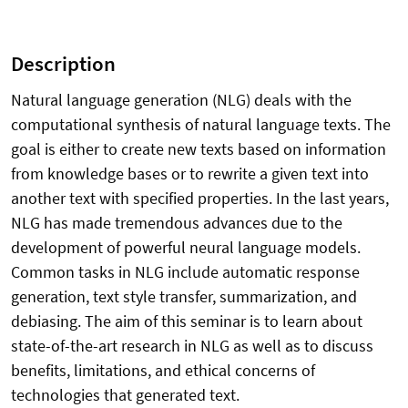
Description
Natural language generation (NLG) deals with the
computational synthesis of natural language texts. The
goal is either to create new texts based on information
from knowledge bases or to rewrite a given text into
another text with specified properties. In the last years,
NLG has made tremendous advances due to the
development of powerful neural language models.
Common tasks in NLG include automatic response
generation, text style transfer, summarization, and
debiasing. The aim of this seminar is to learn about
state-of-the-art research in NLG as well as to discuss
benefits, limitations, and ethical concerns of
technologies that generated text.