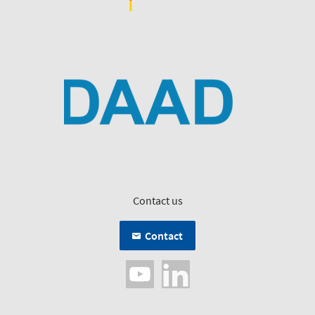
Contact us
Contact