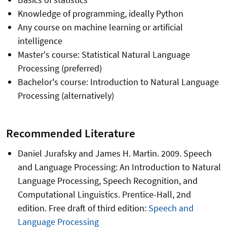
Knowledge of programming, ideally Python
Any course on machine learning or artificial
intelligence
Master's course: Statistical Natural Language
Processing (preferred)
Bachelor's course: Introduction to Natural Language
Processing (alternatively)
Recommended Literature
Daniel Jurafsky and James H. Martin. 2009. Speech
and Language Processing: An Introduction to Natural
Language Processing, Speech Recognition, and
Computational Linguistics. Prentice-Hall, 2nd
edition. Free draft of third edition:
Speech and
Language Processing