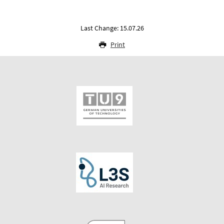
Last Change: 15.07.26
Print