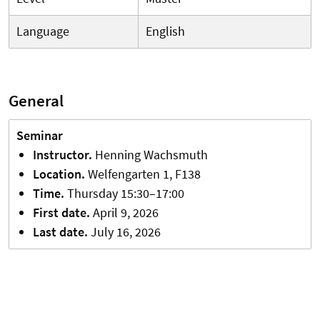
Language
English
General
Seminar
Instructor
.
Henning
Wachsmuth
Location
.
Welfengarten 1, F138
Time.
Thursday 15:30–17:00
First
date
.
April 9, 2026
Last
date
.
July 16, 2026