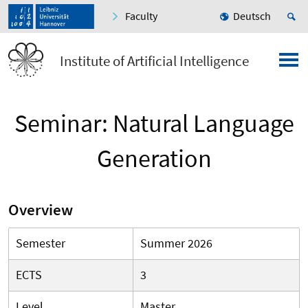
Faculty
Deutsch
Institute of Artificial Intelligence
Seminar: Natural Language
Generation
Overview
Semester
Summer 2026
ECTS
3
Level
Master