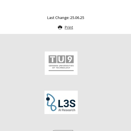
Last Change: 25.06.25
Print