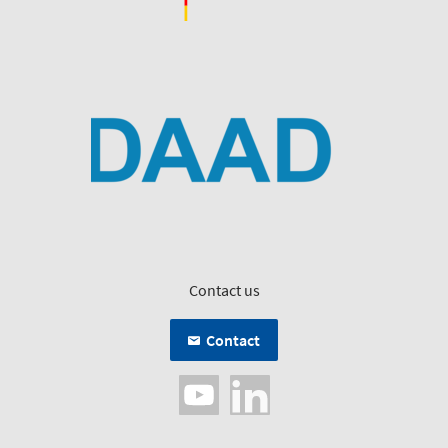
Contact us
Contact