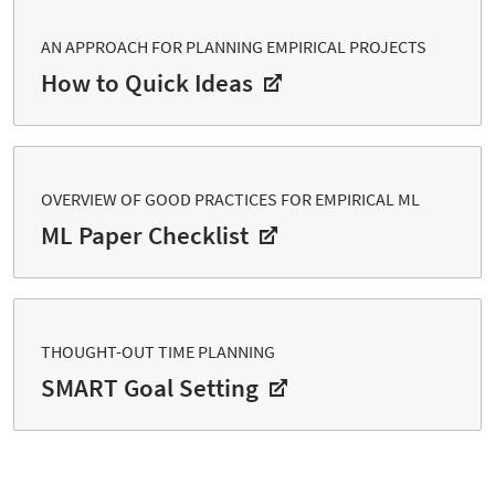
AN APPROACH FOR PLANNING EMPIRICAL PROJECTS
How to Quick Ideas
OVERVIEW OF GOOD PRACTICES FOR EMPIRICAL ML
ML Paper Checklist
THOUGHT-OUT TIME PLANNING
SMART Goal Setting