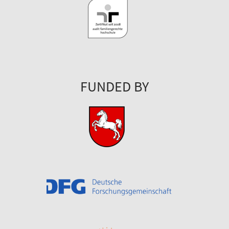
FUNDED BY