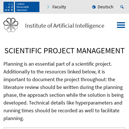
Faculty
Deutsch
Institute of Artificial Intelligence
SCIENTIFIC PROJECT MANAGEMENT
Planning is an essential part of a scientific project.
Additionally to the resources linked below, it is
important to document the project throughout: the
literature review should be written during the planning
phase, the approach section while the solution is being
developed. Technical details like hyperparameters and
running times should be recorded as well to facilitate
planning.