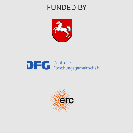
FUNDED BY