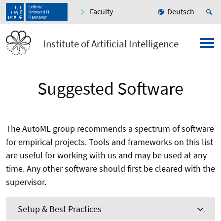
Faculty
Deutsch
Institute of Artificial Intelligence
Suggested Software
The AutoML group recommends a spectrum of software
for empirical projects. Tools and frameworks on this list
are useful for working with us and may be used at any
time. Any other software should first be cleared with the
supervisor.
Setup & Best Practices