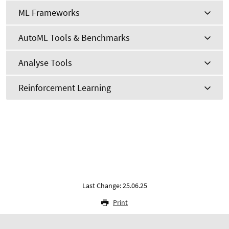
ML Frameworks
AutoML Tools & Benchmarks
Analyse Tools
Reinforcement Learning
Last Change: 25.06.25
Print