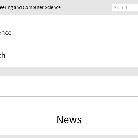
ineering and Computer Science
gence
ch
News