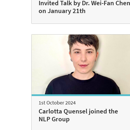
Invited Talk by Dr. Wei-Fan Che
on January 21th
1st October 2024
Carlotta Quensel joined the
NLP Group