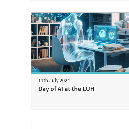
11th July 2024
Day of AI at the LUH