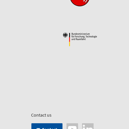
Contact us