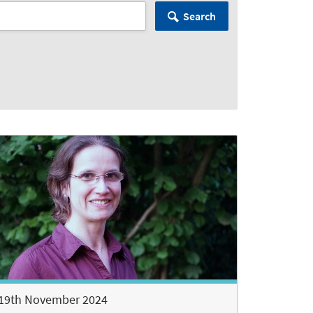
Search
19th November 2024