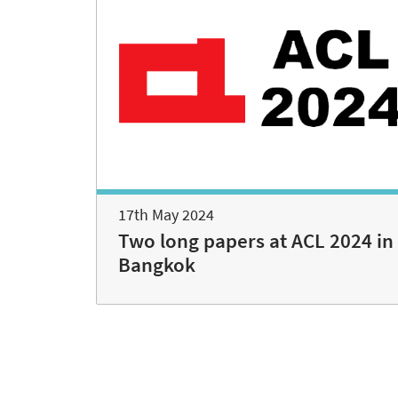
17th May 2024
Two long papers at ACL 2024 in
Bangkok