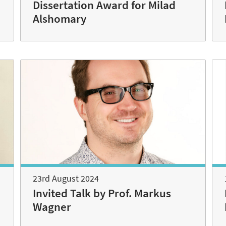
n
Dissertation Award for Milad
Alshomary
23rd August 2024
Invited Talk by Prof. Markus
Wagner