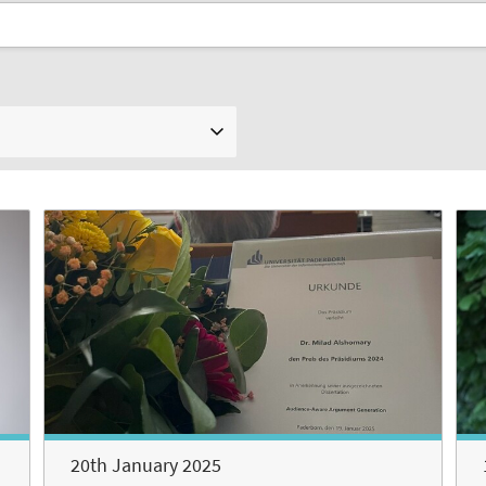
20th January 2025