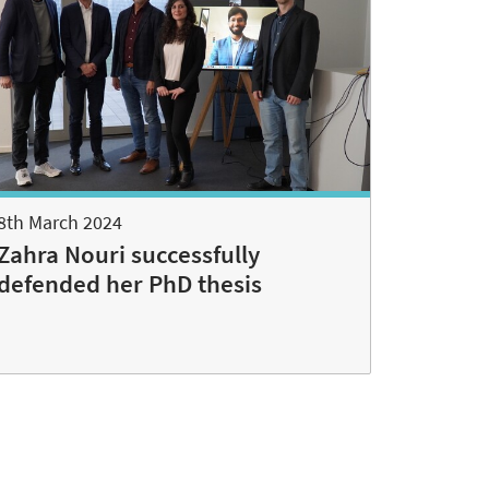
8th March 2024
Zahra Nouri successfully
defended her PhD thesis