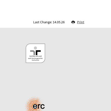
Last Change: 14.05.26
Print