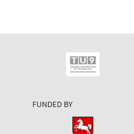
FUNDED BY