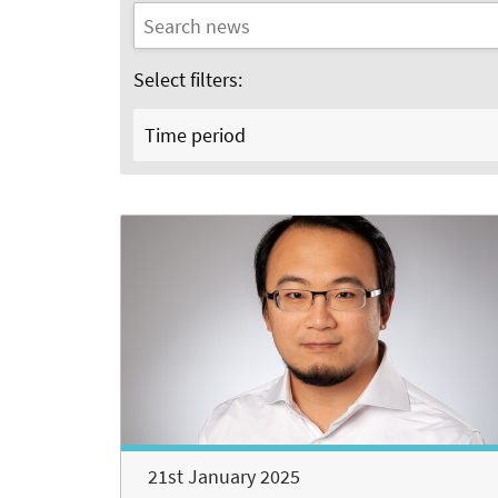
Select filters:
Time period
21st January 2025