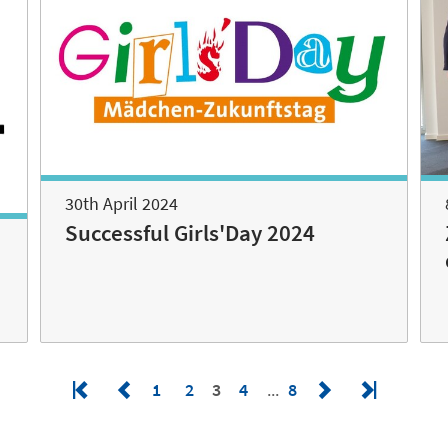
30th April 2024
Successful Girls'Day 2024
1
2
3
4
8