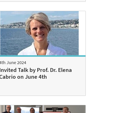
4th June 2024
Invited Talk by Prof. Dr. Elena
Cabrio on June 4th