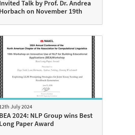
Invited Talk by Prof. Dr. Andrea
Horbach on November 19th
12th July 2024
BEA 2024: NLP Group wins Best
Long Paper Award