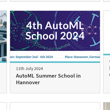
11th July 2024
AutoML Summer School in
Hannover