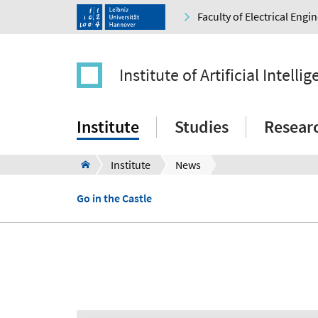
Faculty of Electrical Eng
Institute of Artificial Intelli
Institute
Studies
Resear
Institute
News
Go in the Castle