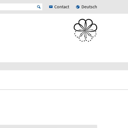
Contact
Deutsch