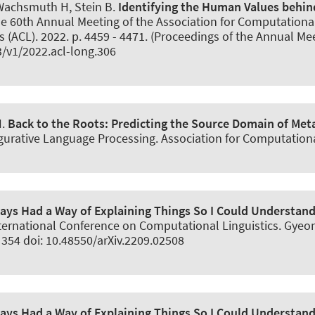
 Wachsmuth H
, Stein B.
Identifying the Human Values behi
 the 60th Annual Meeting of the Association for Computationa
 (ACL). 2022. p. 4459 - 4471. (Proceedings of the Annual Mee
3/v1/2022.acl-long.306
H
.
Back to the Roots:
Predicting the Source Domain of Met
urative Language Processing. Association for Computational 
ys Had a Way of Explaining Things So I Could Understan
International Conference on Computational Linguistics. Gye
 354 doi: 10.48550/arXiv.2209.02508
ys Had a Way of Explaining Things So I Could Understan