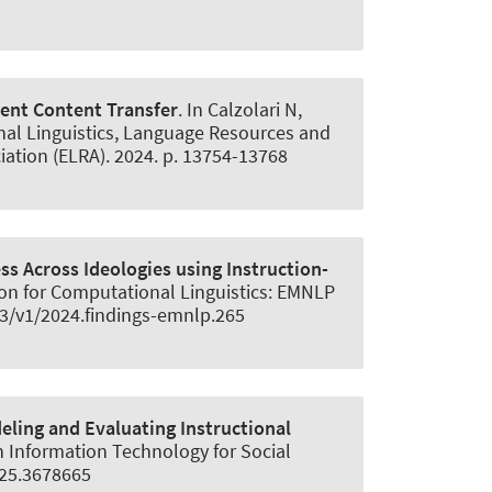
ent Content Transfer
. In Calzolari N,
onal Linguistics, Language Resources and
tion (ELRA). 2024. p. 13754-13768
s Across Ideologies using Instruction-
tion for Computational Linguistics: EMNLP
653/v1/2024.findings-emnlp.265
ling and Evaluating Instructional
n Information Technology for Social
525.3678665