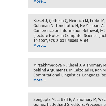
More...
Kiesel J, Çöltekin Ç, Heinrich M, Fröbe M
Goharian N, Tonellotto N, He Y, Lipani A
Conference on Information Retrieval, EC
(Lecture Notes in Computer Science (inclu
10.1007/978-3-031-56069-9_64
More...
Mirzakhmedova N, Kiesel J
, Alshomary 
behind Arguments
. In Calzolari N, Kan 
Computational Linguistics, Language Res
More...
Sengupta M
, El Baff R
, Alshomary M
, Wa
Gomez H, Bethard S, editors, Proceeding