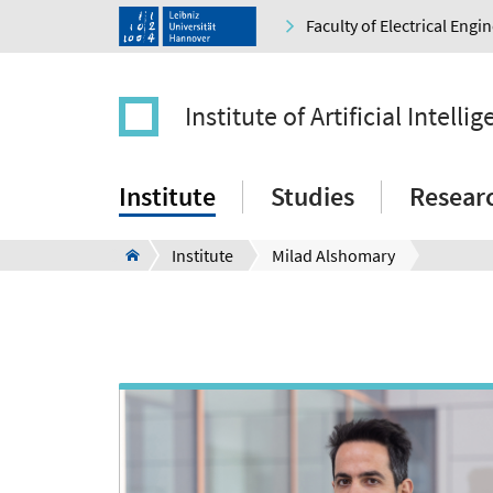
Faculty of Electrical Eng
Institute of Artificial Intelli
Institute
Studies
Resear
Institute
Milad Alshomary