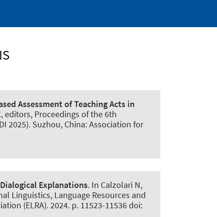
NS
sed Assessment of Teaching Acts in
C, editors, Proceedings of the 6th
 2025). Suzhou, China: Association for
 Dialogical Explanations
. In Calzolari N,
onal Linguistics, Language Resources and
tion (ELRA). 2024. p. 11523-11536 doi: