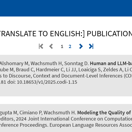
TRANSLATE TO ENGLISH:] PUBLICATIO
1
2
 Alshomary M
, Wachsmuth H
, Sonntag D.
Human and LLM-ba
trube M, Braud C, Hardmeier C, Li JJ, Loaiciga S, Zeldes A, Li 
o Discourse, Context and Document-Level Inferences (CODI
181 doi: 10.18653/v1/2025.codi-1.15
ngupta M
, Cimiano P
, Wachsmuth H
.
Modeling the Quality of
, editors, 2024 Joint International Conference on Computati
nference Proceedings. European Language Resources Associa