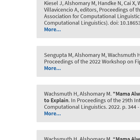
Kiesel J
, Alshomary M
, Handke N, Cai X
,
Villavicencio A, editors, Proceedings of
Association for Computational Linguistics
Computational Linguistics). doi: 10.1865
More...
Sengupta M
, Alshomary M
, Wachsmuth 
Proceedings of the 2022 Workshop on Fig
More...
Wachsmuth H
, Alshomary M
.
"Mama Alwa
to Explain
. In Proceedings of the 29th 
Computational Linguistics. 2022. p. 344 -
More...
Wachsmuth H
, Alshomary M
.
“Mama Alwa