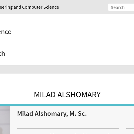
ineering and Computer Science
gence
ch
MILAD ALSHOMARY
Milad Alshomary, M. Sc.