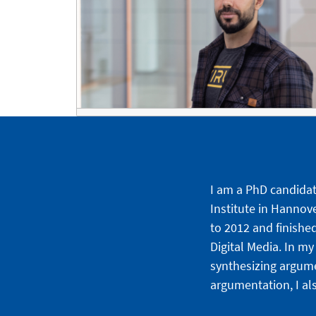
I am a PhD candidate
Institute in Hannov
to 2012 and finishe
Digital Media. In m
synthesizing argume
argumentation, I al