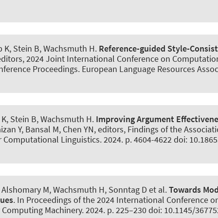
b K, Stein B
, Wachsmuth H
.
Reference-guided Style-Consist
, editors, 2024 Joint International Conference on Computati
nference Proceedings. European Language Resources Associa
 K, Stein B
, Wachsmuth H
.
Improving Argument Effectivenes
aizan Y, Bansal M, Chen YN, editors, Findings of the Associa
or Computational Linguistics. 2024. p. 4604-4622 doi: 10.18
, Alshomary M
, Wachsmuth H
, Sonntag D et al.
Towards Mode
gues
. In Proceedings of the 2024 International Conference o
r Computing Machinery. 2024. p. 225–230 doi: 10.1145/3677