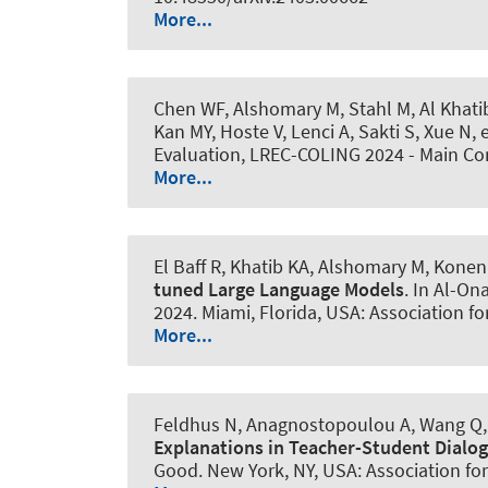
More...
Chen WF
, Alshomary M
, Stahl M
, Al Khati
Kan MY, Hoste V, Lenci A, Sakti S, Xue N
Evaluation, LREC-COLING 2024 - Main Co
More...
El Baff R, Khatib KA
, Alshomary M
, Konen
tuned Large Language Models
. In Al-On
2024. Miami, Florida, USA: Association f
More...
Feldhus N, Anagnostopoulou A, Wang Q
Explanations in Teacher-Student Dialo
Good. New York, NY, USA: Association fo