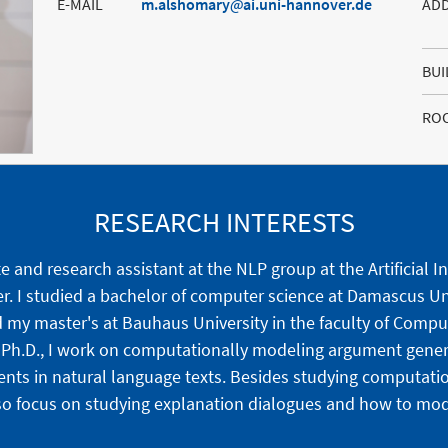
E-MAIL
m.alshomary
ai.uni-hannover.de
AD
BUI
RO
RESEARCH INTERESTS
 and research assistant at the NLP group at the Artificial I
er. I studied a bachelor of computer science at Damascus Un
d my master's at Bauhaus University in the faculty of Comp
y Ph.D., I work on computationally modeling argument gene
nts in natural language texts. Besides studying computati
so focus on studying explanation dialogues and how to model