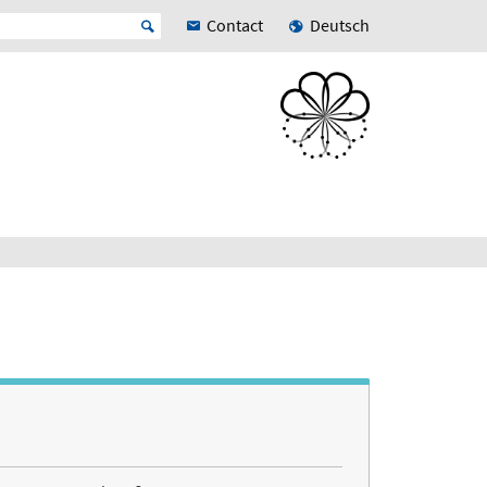
Contact
Deutsch