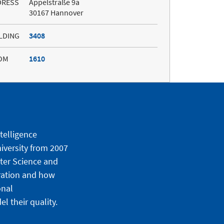
DRESS
Appelstraße 9a
30167 Hannover
LDING
3408
OM
1610
ntelligence
iversity from 2007
uter Science and
ration and how
onal
 their quality.