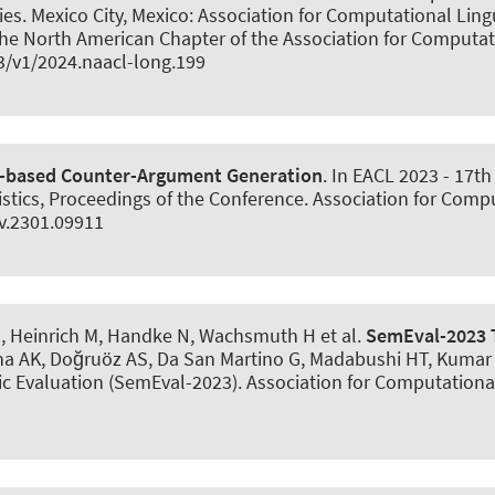
. Mexico City, Mexico: Association for Computational Lingui
the North American Chapter of the Association for Computa
3/v1/2024.naacl-long.199
-based Counter-Argument Generation
. In EACL 2023 - 17t
stics, Proceedings of the Conference. Association for Comput
iv.2301.09911
, Heinrich M, Handke N
, Wachsmuth H
et al.
SemEval-2023 T
jha AK, Doğruöz AS, Da San Martino G, Madabushi HT, Kumar R,
 Evaluation (SemEval-2023). Association for Computational 