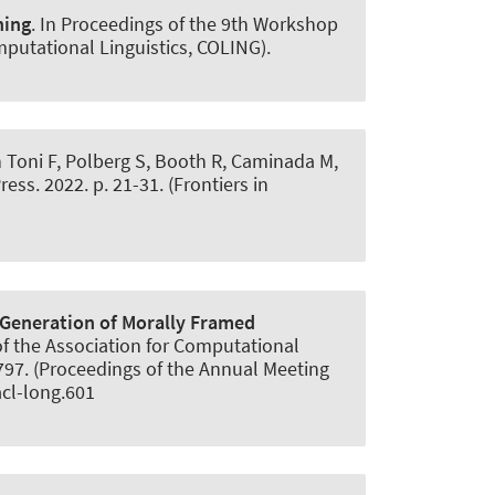
ning
. In Proceedings of the 9th Workshop
mputational Linguistics, COLING).
In Toni F, Polberg S, Booth R, Caminada M,
s. 2022. p. 21-31. (Frontiers in
Generation of Morally Framed
 of the Association for Computational
8797. (Proceedings of the Annual Meeting
acl-long.601