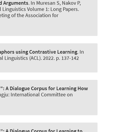
nd Arguments
. In Muresan S, Nakov P,
l Linguistics Volume 1: Long Papers.
ting of the Association for
aphors using Contrastive Learning
. In
Linguistics (ACL). 2022. p. 137-142
d":
A Dialogue Corpus for Learning How
ongju: International Committee on
d”:
A Dialogue Corpus for Learning to