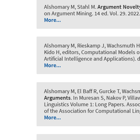
Alshomary M
, Stahl M
.
Argument Novelty
on Argument Mining. 14 ed. Vol. 29. 2022
More...
Alshomary M
, Rieskamp J
, Wachsmuth H
Kido H, editors, Computational Models o
Artificial Intelligence and Applications).
More...
Alshomary M
, El Baff R
, Gurcke T
, Wachs
Arguments
. In Muresan S, Nakov P, Vill
Linguistics Volume 1: Long Papers. Assoc
of the Association for Computational Lin
More...