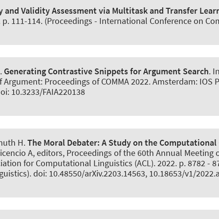
 and Validity Assessment via Multitask and Transfer Lear
. p. 111-114. (Proceedings - International Conference on Co
.
Generating Contrastive Snippets for Argument Search
. 
f Argument: Proceedings of COMMA 2022. Amsterdam: IOS Pres
 doi: 10.3233/FAIA220138
muth H
.
The Moral Debater:
A Study on the Computational 
avicencio A, editors, Proceedings of the 60th Annual Meeting
iation for Computational Linguistics (ACL). 2022. p. 8782 - 
guistics). doi: 10.48550/arXiv.2203.14563, 10.18653/v1/2022.