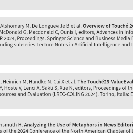
, Alshomary M
, De Longueville B et al.
Overview of Touché 2
, McDonald G, Macdonald C, Ounis I, editors, Advances in Inf
IR 2024, Proceedings. Springer Science and Business Media
ding subseries Lecture Notes in Artificial Intelligence and L
M
, Heinrich M, Handke N, Cai X et al.
The Touché23-ValueEval
MY, Hoste V, Lenci A, Sakti S, Xue N, editors, Proceedings of
ources and Evaluation (LREC-COLING 2024). Torino, Italia: 
chsmuth H
.
Analyzing the Use of Metaphors in News Editoria
s of the 2024 Conference of the North American Chapter of 