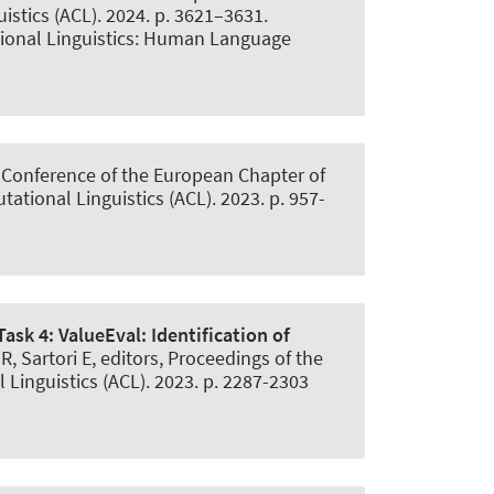
stics (ACL). 2024. p. 3621–3631.
tional Linguistics: Human Language
h Conference of the European Chapter of
ational Linguistics (ACL). 2023. p. 957-
ask 4: ValueEval:
Identification of
 Sartori E, editors, Proceedings of the
Linguistics (ACL). 2023. p. 2287-2303