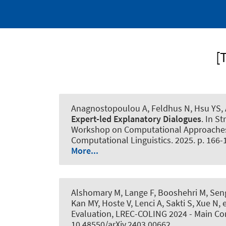
[
Anagnostopoulou A, Feldhus N, Hsu YS
,
Expert-led Explanatory Dialogues
. In S
Workshop on Computational Approaches t
Computational Linguistics. 2025. p. 166-
More...
Alshomary M
, Lange F, Booshehri M
, Se
Kan MY, Hoste V, Lenci A, Sakti S, Xue N
Evaluation, LREC-COLING 2024 - Main Co
10.48550/arXiv.2403.00662