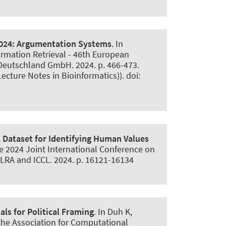
024:
Argumentation Systems
. In
ormation Retrieval - 46th European
 Deutschland GmbH. 2024. p. 466-473.
ecture Notes in Bioinformatics)). doi:
 Dataset for Identifying Human Values
 the 2024 Joint International Conference on
ELRA and ICCL. 2024. p. 16121-16134
ls for Political Framing
. In Duh K,
the Association for Computational