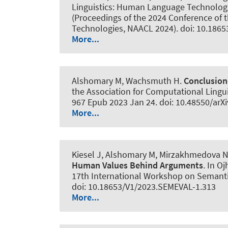
Linguistics: Human Language Technologies
(Proceedings of the 2024 Conference of 
Technologies, NAACL 2024). doi: 10.1865
More...
Alshomary M
, Wachsmuth H
.
Conclusion
the Association for Computational Lingui
967 Epub 2023 Jan 24. doi: 10.48550/arX
More...
Kiesel J
, Alshomary M
, Mirzakhmedova N
Human Values Behind Arguments
. In O
17th International Workshop on Semantic
doi: 10.18653/V1/2023.SEMEVAL-1.313
More...