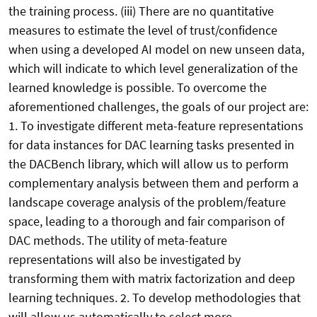
the training process. (iii) There are no quantitative
measures to estimate the level of trust/confidence
when using a developed AI model on new unseen data,
which will indicate to which level generalization of the
learned knowledge is possible. To overcome the
aforementioned challenges, the goals of our project are:
1. To investigate different meta-feature representations
for data instances for DAC learning tasks presented in
the DACBench library, which will allow us to perform
complementary analysis between them and perform a
landscape coverage analysis of the problem/feature
space, leading to a thorough and fair comparison of
DAC methods. The utility of meta-feature
representations will also be investigated by
transforming them with matrix factorization and deep
learning techniques. 2. To develop methodologies that
will allow us automatically to select more