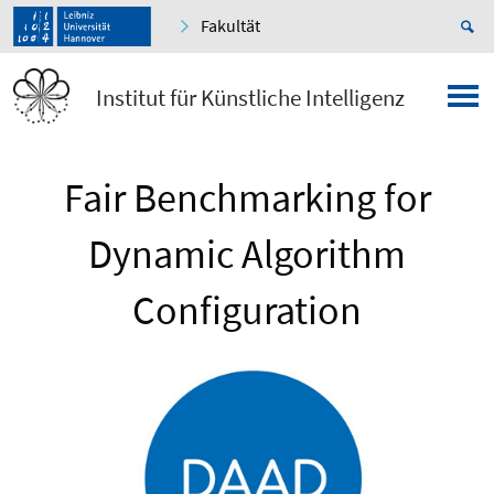
Fakultät
Institut für Künstliche Intelligenz
Fair Benchmarking for
Dynamic Algorithm
Configuration