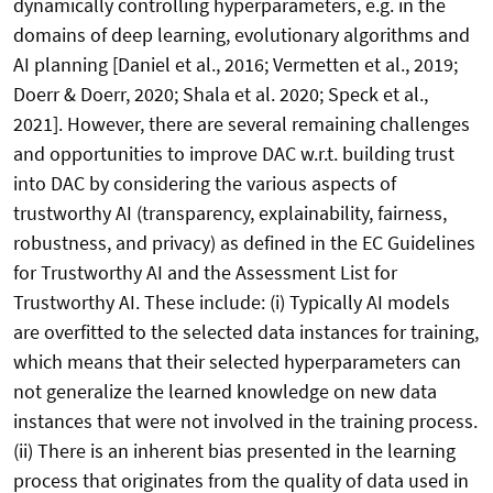
dynamically controlling hyperparameters, e.g. in the
domains of deep learning, evolutionary algorithms and
AI planning [Daniel et al., 2016; Vermetten et al., 2019;
Doerr & Doerr, 2020; Shala et al. 2020; Speck et al.,
2021]. However, there are several remaining challenges
and opportunities to improve DAC w.r.t. building trust
into DAC by considering the various aspects of
trustworthy AI (transparency, explainability, fairness,
robustness, and privacy) as defined in the EC Guidelines
for Trustworthy AI and the Assessment List for
Trustworthy AI. These include: (i) Typically AI models
are overfitted to the selected data instances for training,
which means that their selected hyperparameters can
not generalize the learned knowledge on new data
instances that were not involved in the training process.
(ii) There is an inherent bias presented in the learning
process that originates from the quality of data used in