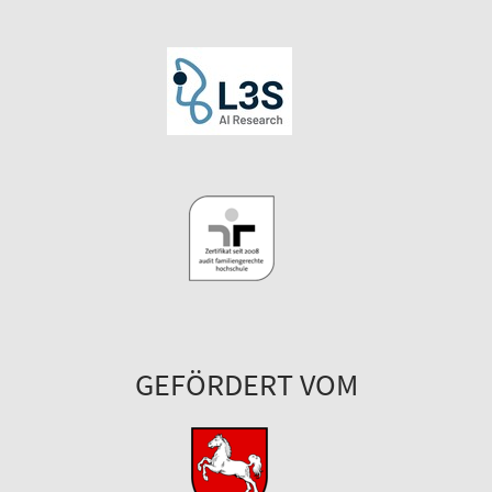
GEFÖRDERT VOM