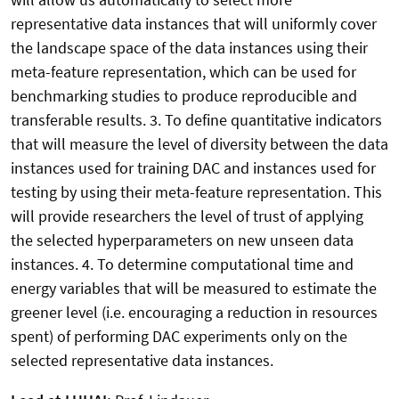
representative data instances that will uniformly cover
the landscape space of the data instances using their
meta-feature representation, which can be used for
benchmarking studies to produce reproducible and
transferable results. 3. To define quantitative indicators
that will measure the level of diversity between the data
instances used for training DAC and instances used for
testing by using their meta-feature representation. This
will provide researchers the level of trust of applying
the selected hyperparameters on new unseen data
instances. 4. To determine computational time and
energy variables that will be measured to estimate the
greener level (i.e. encouraging a reduction in resources
spent) of performing DAC experiments only on the
selected representative data instances.