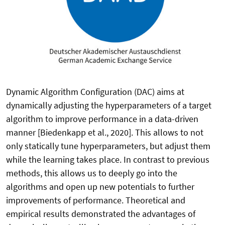
Dynamic Algorithm Configuration (DAC) aims at
dynamically adjusting the hyperparameters of a target
algorithm to improve performance in a data-driven
manner [Biedenkapp et al., 2020]. This allows to not
only statically tune hyperparameters, but adjust them
while the learning takes place. In contrast to previous
methods, this allows us to deeply go into the
algorithms and open up new potentials to further
improvements of performance. Theoretical and
empirical results demonstrated the advantages of