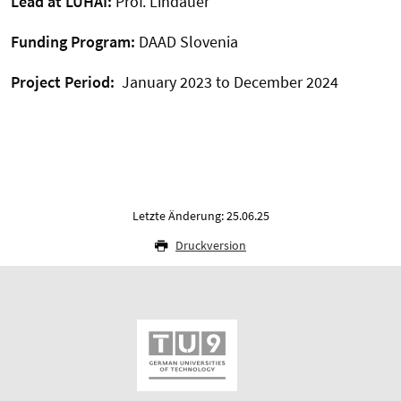
Lead at LUHAI:
Prof. Lindauer
Funding Program:
DAAD Slovenia
Project Period:
January 2023 to December 2024
Letzte Änderung: 25.06.25
Druckversion